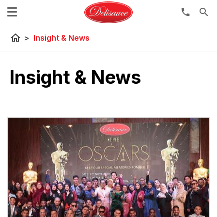
search
home
>
Insight & News
Insight & News