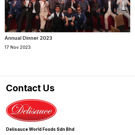
Annual Dinner 2023
17 Nov 2023
Contact Us
Delisauce World Foods Sdn Bhd