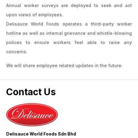
Annual worker surveys are deployed to seek and act
upon views of employees.
Delisauce World Foods operates a third-party worker
hotline as well as internal grievance and whistle-blowing
polices to ensure workers feel able to raise any
concerns.
We will share employee related updates in the future.
Contact Us
Delisauce World Foods Sdn Bhd