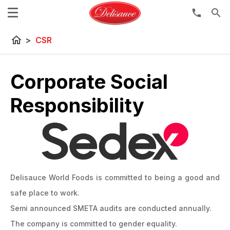
search
home
>
CSR
Corporate Social
Responsibility
Delisauce World Foods is committed to being a good and
safe place to work.
Semi announced SMETA audits are conducted annually.
The company is committed to gender equality.