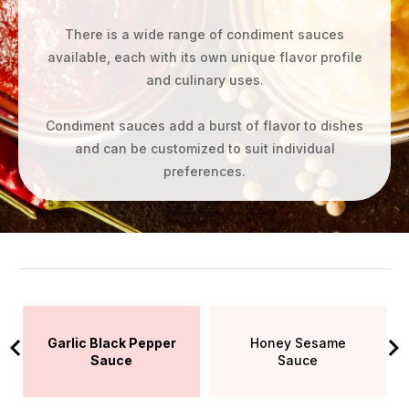
There is a wide range of condiment sauces
available, each with its own unique flavor profile
and culinary uses.
Condiment sauces add a burst of flavor to dishes
and can be customized to suit individual
preferences.
Garlic Black Pepper
Honey Sesame
Sauce
Sauce