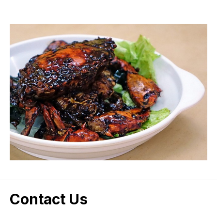
Contact Us