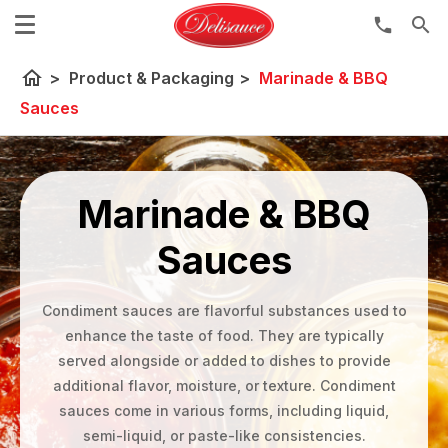
search
home
>
Product & Packaging
>
Marinade & BBQ
Sauces
Marinade & BBQ
Sauces
Condiment sauces are flavorful substances used to
enhance the taste of food. They are typically
served alongside or added to dishes to provide
additional flavor, moisture, or texture. Condiment
sauces come in various forms, including liquid,
semi-liquid, or paste-like consistencies.