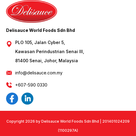
Delisauce World Foods Sdn Bhd
PLO 105, Jalan Cyber 5,
Kawasan Perindustrian Senai III,
81400 Senai, Johor, Malaysia
info@delisauce.com.my
+607-590 0330
Copyright 2026 by Delisauce World Foods Sdn Bhd | 201401024209
(1100297A)